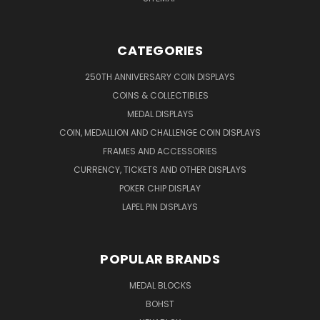
CATEGORIES
250TH ANNIVERSARY COIN DISPLAYS
COINS & COLLECTIBLES
MEDAL DISPLAYS
COIN, MEDALLION AND CHALLENGE COIN DISPLAYS
FRAMES AND ACCESSORIES
CURRENCY, TICKETS AND OTHER DISPLAYS
POKER CHIP DISPLAY
LAPEL PIN DISPLAYS
POPULAR BRANDS
MEDAL BLOCKS
BOHST