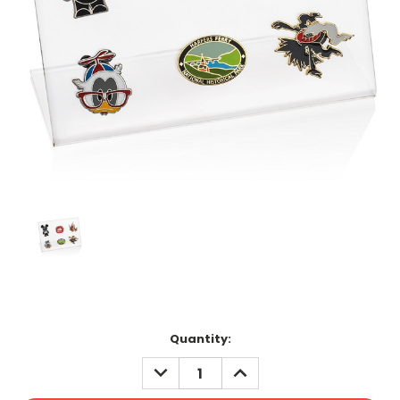
Current
Quantity:
Stock:
DECREASE
INCREASE
QUANTITY:
QUANTITY: