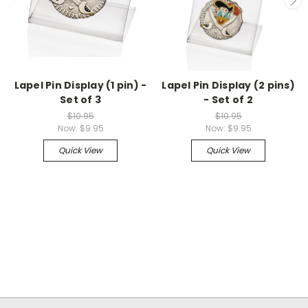
Lapel Pin Display (1 pin) -
Lapel Pin Display (2 pins)
Set of 3
- Set of 2
$10.95
$10.95
Now:
$9.95
Now:
$9.95
Quick View
Quick View