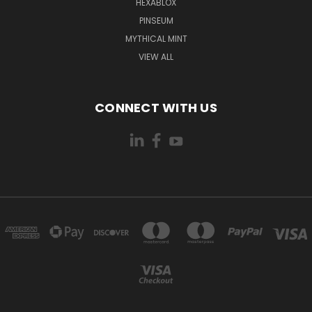
HEXABLOX
PINSEUM
MYTHICAL MINT
VIEW ALL
CONNECT WITH US