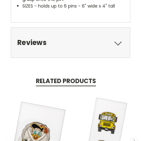
SIZES - holds up to 6 pins - 6" wide x 4" tall
Reviews
RELATED PRODUCTS