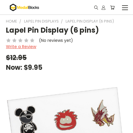
HOME
LAPEL PIN DISPLAYS
LAPEL PIN DISPLAY (6 PINS)
Lapel Pin Display (6 pins)
(No reviews yet)
Write a Review
$12.95
Now:
$9.95