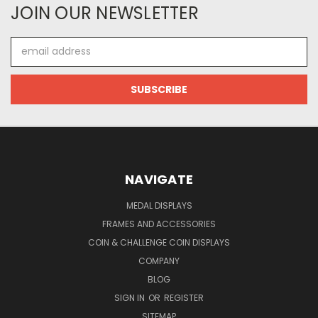
JOIN OUR NEWSLETTER
Email
Address
NAVIGATE
MEDAL DISPLAYS
FRAMES AND ACCESSORIES
COIN & CHALLENGE COIN DISPLAYS
COMPANY
BLOG
SIGN IN
OR
REGISTER
SITEMAP