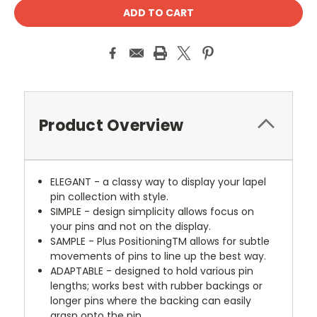
Product Overview
ELEGANT - a classy way to display your lapel
pin collection with style.
SIMPLE - design simplicity allows focus on
your pins and not on the display.
SAMPLE - Plus PositioningTM allows for subtle
movements of pins to line up the best way.
ADAPTABLE - designed to hold various pin
lengths; works best with rubber backings or
longer pins where the backing can easily
grasp onto the pin.