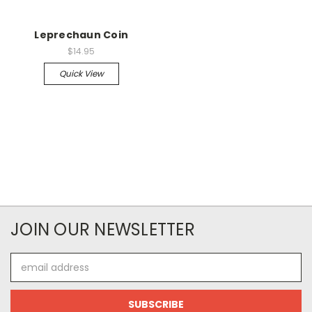
Leprechaun Coin
$14.95
Quick View
JOIN OUR NEWSLETTER
Email
Address