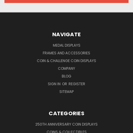
NAVIGATE
MEDAL DISPLAYS
FRAMES AND ACCESSORIES
COIN & CHALLENGE COIN DISPLAYS
COMPANY
BLOG
SIGN IN
OR
REGISTER
SITEMAP
CATEGORIES
250TH ANNIVERSARY COIN DISPLAYS
COINS & COLLECTIBLES