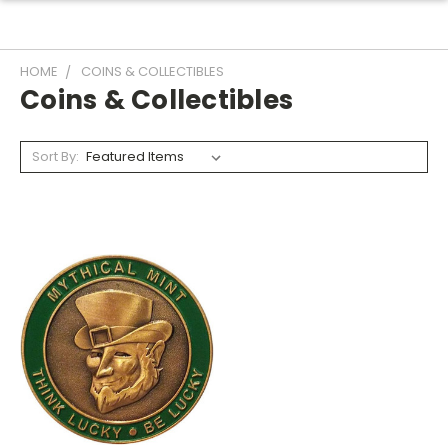
HOME
COINS & COLLECTIBLES
Coins & Collectibles
Sort By: