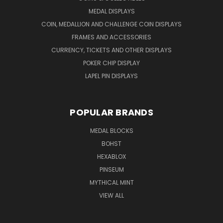
MEDAL DISPLAYS
COIN, MEDALLION AND CHALLENGE COIN DISPLAYS
FRAMES AND ACCESSORIES
CURRENCY, TICKETS AND OTHER DISPLAYS
POKER CHIP DISPLAY
LAPEL PIN DISPLAYS
POPULAR BRANDS
MEDAL BLOCKS
BOHST
HEXABLOX
PINSEUM
MYTHICAL MINT
VIEW ALL