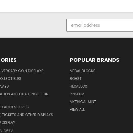
Email
Address
ORIES
POPULAR BRANDS
IVERSARY COIN DISPLAYS
MEDAL BLOCKS
OLLECTIBLES
BOHST
PLAYS
HEXABLOX
ALLION AND CHALLENGE COIN
PINSEUM
MYTHICAL MINT
ND ACCESSORIES
VIEW ALL
 TICKETS AND OTHER DISPLAYS
P DISPLAY
DISPLAYS