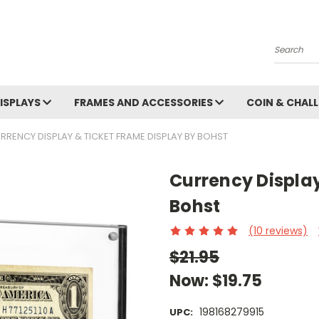
Search
ISPLAYS
FRAMES AND ACCESSORIES
COIN & CHALL
RRENCY DISPLAY & TICKET FRAME DISPLAY BY BOHST
Currency Display
Bohst
(10 reviews)
$21.95
Now:
$19.75
198168279915
UPC: