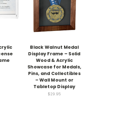
rylic
Black Walnut Medal
cense
Display Frame – Solid
rame
Wood & Acrylic
Showcase for Medals,
Pins, and Collectibles
– Wall Mount or
Tabletop Display
$29.95