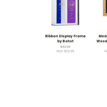
Ribbon Display Frame
Meda
by Bohst
Wood
$42.95
Now:
$29.95
N