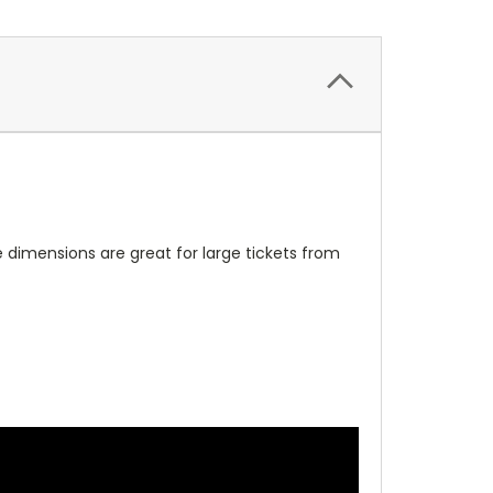
me dimensions are great for large tickets from