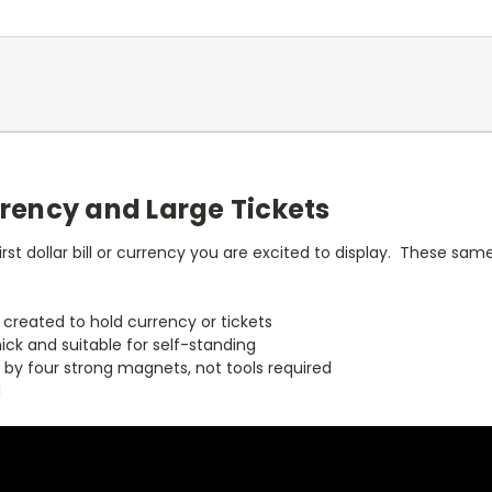
rrency and Large Tickets
irst dollar bill or currency you are excited to display. These sa
y created to hold currency or tickets
hick and suitable for self-standing
 by four strong magnets, not tools required
d