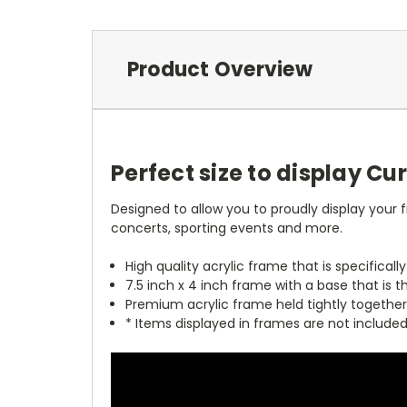
Product Overview
Perfect size to display Cu
Designed to allow you to proudly display your f
concerts, sporting events and more.
High quality acrylic frame that is specificall
7.5 inch x 4 inch frame with a base that is t
Premium acrylic frame held tightly together
* Items displayed in frames are not include