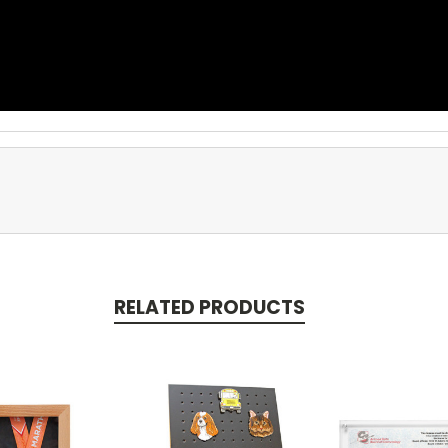
RELATED PRODUCTS