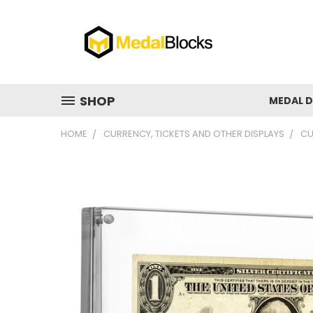
SHOP
MEDAL D
HOME
CURRENCY, TICKETS AND OTHER DISPLAYS
CU