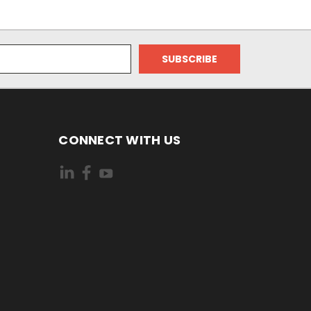
CONNECT WITH US