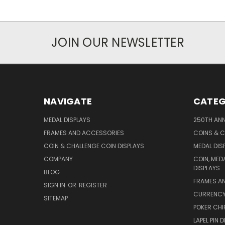
JOIN OUR NEWSLETTER
NAVIGATE
CATEG
MEDAL DISPLAYS
250TH ANN
FRAMES AND ACCESSORIES
COINS & C
COIN & CHALLENGE COIN DISPLAYS
MEDAL DIS
COMPANY
COIN, MED
DISPLAYS
BLOG
FRAMES A
SIGN IN
OR
REGISTER
CURRENCY,
SITEMAP
POKER CHI
LAPEL PIN 