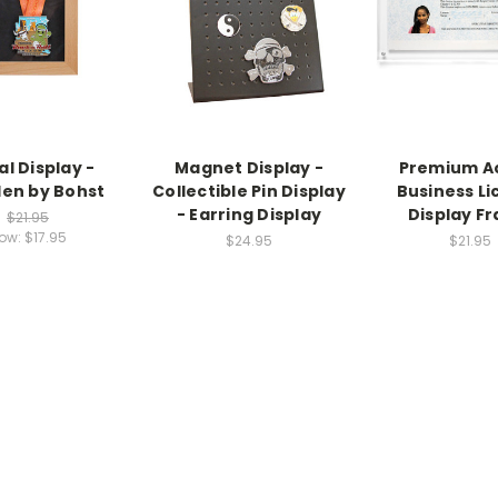
l Display -
Magnet Display -
Premium Ac
en by Bohst
Collectible Pin Display
Business Li
- Earring Display
Display F
$21.95
ow:
$17.95
$24.95
$21.95