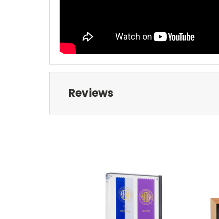
Reviews