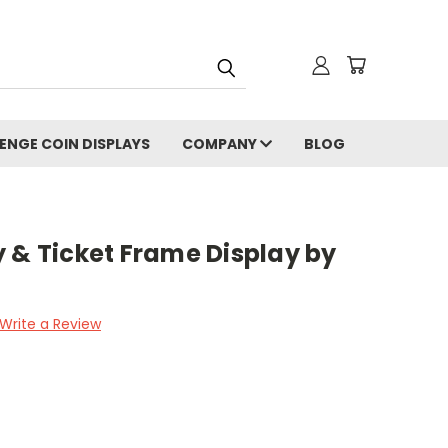
ENGE COIN DISPLAYS
COMPANY
BLOG
 & Ticket Frame Display by
Write a Review