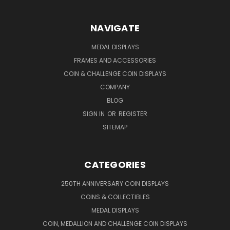
NAVIGATE
MEDAL DISPLAYS
FRAMES AND ACCESSORIES
COIN & CHALLENGE COIN DISPLAYS
COMPANY
BLOG
SIGN IN
OR
REGISTER
SITEMAP
CATEGORIES
250TH ANNIVERSARY COIN DISPLAYS
COINS & COLLECTIBLES
MEDAL DISPLAYS
COIN, MEDALLION AND CHALLENGE COIN DISPLAYS