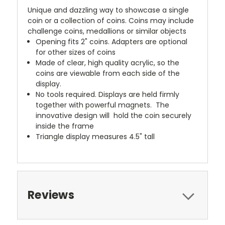
Unique and dazzling way to showcase a single
coin or a collection of coins. Coins may include
challenge coins, medallions or similar objects
Opening fits 2" coins. Adapters are optional
for other sizes of coins
Made of clear, high quality acrylic, so the
coins are viewable from each side of the
display.
No tools required. Displays are held firmly
together with powerful magnets. The
innovative design will hold the coin securely
inside the frame
Triangle display measures 4.5" tall
Reviews