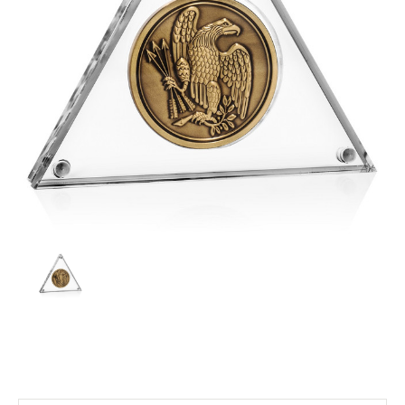
Current
Stock: