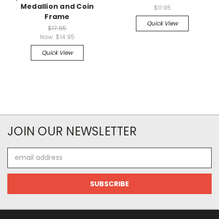
Medallion and Coin
$11.95
Frame
Quick View
$17.95
Now:
$14.95
Quick View
JOIN OUR NEWSLETTER
Email
Address