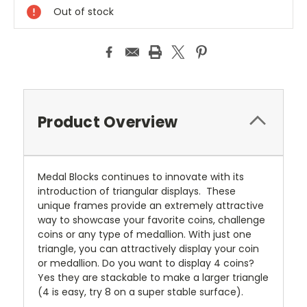
Out of stock
Product Overview
Medal Blocks continues to innovate with its
introduction of triangular displays. These
unique frames provide an extremely attractive
way to showcase your favorite coins, challenge
coins or any type of medallion. With just one
triangle, you can attractively display your coin
or medallion. Do you want to display 4 coins?
Yes they are stackable to make a larger triangle
(4 is easy, try 8 on a super stable surface).