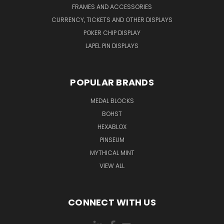
FRAMES AND ACCESSORIES
CURRENCY, TICKETS AND OTHER DISPLAYS
POKER CHIP DISPLAY
LAPEL PIN DISPLAYS
POPULAR BRANDS
MEDAL BLOCKS
BOHST
HEXABLOX
PINSEUM
MYTHICAL MINT
VIEW ALL
CONNECT WITH US