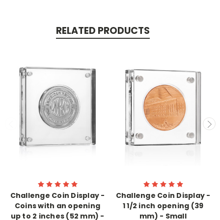
RELATED PRODUCTS
Challenge Coin Display -
Challenge Coin Display -
Coins with an opening
1 1/2 inch opening (39
up to 2 inches (52 mm) -
mm) - Small