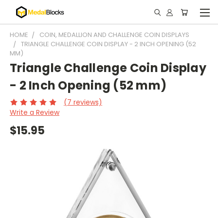
HOME
COIN, MEDALLION AND CHALLENGE COIN DISPLAYS
TRIANGLE CHALLENGE COIN DISPLAY - 2 INCH OPENING (52
MM)
Triangle Challenge Coin Display
- 2 Inch Opening (52 mm)
(7 reviews)
Write a Review
$15.95