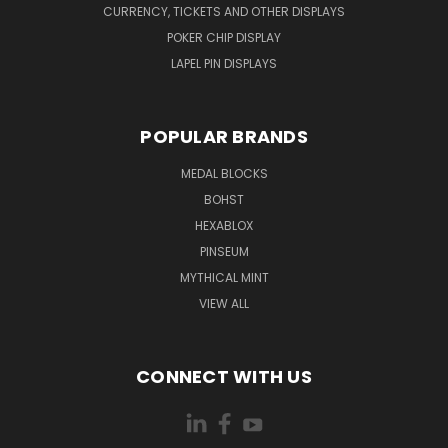
CURRENCY, TICKETS AND OTHER DISPLAYS
POKER CHIP DISPLAY
LAPEL PIN DISPLAYS
POPULAR BRANDS
MEDAL BLOCKS
BOHST
HEXABLOX
PINSEUM
MYTHICAL MINT
VIEW ALL
CONNECT WITH US