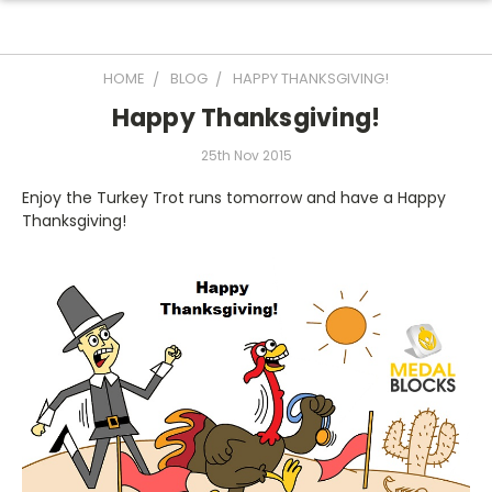
HOME
BLOG
HAPPY THANKSGIVING!
Happy Thanksgiving!
25th Nov 2015
Enjoy the Turkey Trot runs tomorrow and have a Happy
Thanksgiving!