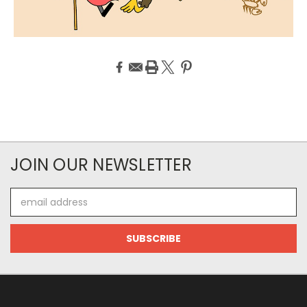
JOIN OUR NEWSLETTER
Email
Address