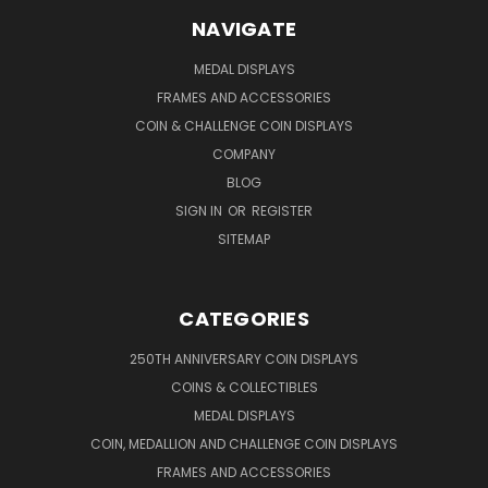
NAVIGATE
MEDAL DISPLAYS
FRAMES AND ACCESSORIES
COIN & CHALLENGE COIN DISPLAYS
COMPANY
BLOG
SIGN IN
OR
REGISTER
SITEMAP
CATEGORIES
250TH ANNIVERSARY COIN DISPLAYS
COINS & COLLECTIBLES
MEDAL DISPLAYS
COIN, MEDALLION AND CHALLENGE COIN DISPLAYS
FRAMES AND ACCESSORIES