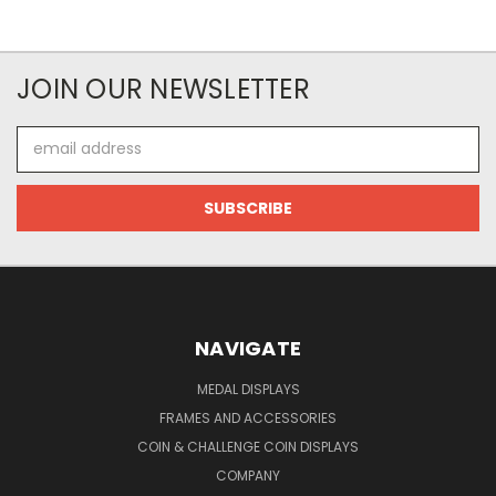
JOIN OUR NEWSLETTER
Email
Address
NAVIGATE
MEDAL DISPLAYS
FRAMES AND ACCESSORIES
COIN & CHALLENGE COIN DISPLAYS
COMPANY