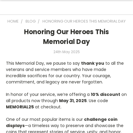
HOME
BLOG
HONORING OUR HEROES THIS MEMORIAL DAY
Honoring Our Heroes This
Memorial Day
24th May 2025
This Memorial Day, we pause to say
thank you
to all the
veterans and service members who have made
incredible sacrifices for our country. Your courage,
commitment, and legacy are never forgotten.
In honor of your service, we’re offering a
10% discount
on
all products now through
May 31, 2025
. Use code
MEMORIAL25
at checkout.
One of our most popular items is our
challenge coin
displays
—a timeless way to preserve and showcase the
coins that represent stories of service, unity, and honor.