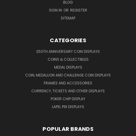
BLOG
SIGN IN
OR
REGISTER
SITEMAP
CATEGORIES
250TH ANNIVERSARY COIN DISPLAYS
COINS & COLLECTIBLES
MEDAL DISPLAYS
COIN, MEDALLION AND CHALLENGE COIN DISPLAYS
FRAMES AND ACCESSORIES
CURRENCY, TICKETS AND OTHER DISPLAYS
POKER CHIP DISPLAY
LAPEL PIN DISPLAYS
POPULAR BRANDS