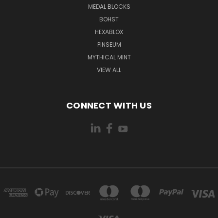
MEDAL BLOCKS
BOHST
HEXABLOX
PINSEUM
MYTHICAL MINT
VIEW ALL
CONNECT WITH US