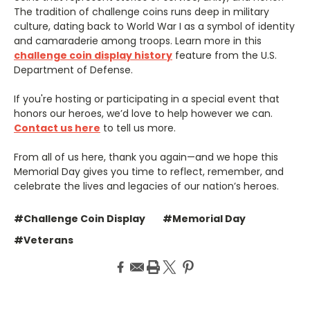
The tradition of challenge coins runs deep in military
culture, dating back to World War I as a symbol of identity
and camaraderie among troops. Learn more in this
challenge coin display history
feature from the U.S.
Department of Defense.
If you're hosting or participating in a special event that
honors our heroes, we’d love to help however we can.
Contact us here
to tell us more.
From all of us here, thank you again—and we hope this
Memorial Day gives you time to reflect, remember, and
celebrate the lives and legacies of our nation’s heroes.
#Challenge Coin Display
#Memorial Day
#Veterans