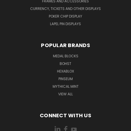
FRAMES AND ACCESSORIES
CURRENCY, TICKETS AND OTHER DISPLAYS
POKER CHIP DISPLAY
LAPEL PIN DISPLAYS
POPULAR BRANDS
MEDAL BLOCKS
BOHST
HEXABLOX
PINSEUM
MYTHICAL MINT
VIEW ALL
CONNECT WITH US