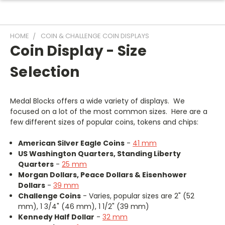
HOME
COIN & CHALLENGE COIN DISPLAYS
Coin Display - Size
Selection
Medal Blocks offers a wide variety of displays. We
focused on a lot of the most common sizes. Here are a
few different sizes of popular coins, tokens and chips:
American Silver Eagle Coins
-
41 mm
US Washington Quarters, Standing Liberty
Quarters
-
25 mm
Morgan Dollars, Peace Dollars & Eisenhower
Dollars
-
39 mm
Challenge Coins
- Varies, popular sizes are 2" (52
mm), 1 3/4" (46 mm), 1 1/2" (39 mm)
Kennedy Half Dollar
-
32 mm