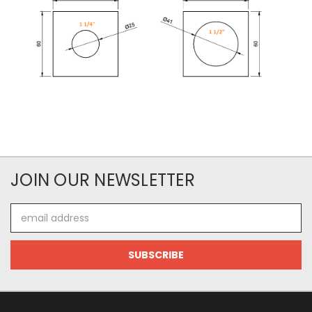
JOIN OUR NEWSLETTER
Email
Address