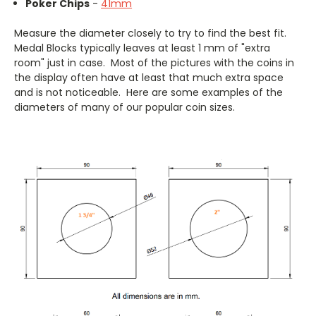
Poker Chips
-
41mm
Measure the diameter closely to try to find the best fit.
Medal Blocks typically leaves at least 1 mm of "extra
room" just in case. Most of the pictures with the coins in
the display often have at least that much extra space
and is not noticeable. Here are some examples of the
diameters of many of our popular coin sizes.