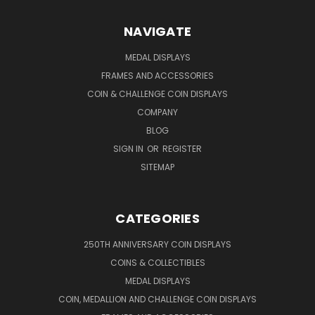
NAVIGATE
MEDAL DISPLAYS
FRAMES AND ACCESSORIES
COIN & CHALLENGE COIN DISPLAYS
COMPANY
BLOG
SIGN IN
OR
REGISTER
SITEMAP
CATEGORIES
250TH ANNIVERSARY COIN DISPLAYS
COINS & COLLECTIBLES
MEDAL DISPLAYS
COIN, MEDALLION AND CHALLENGE COIN DISPLAYS