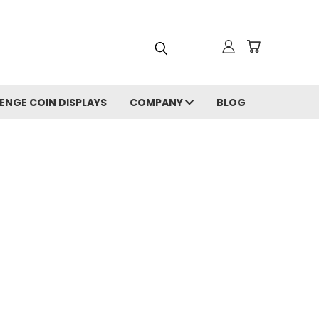
ENGE COIN DISPLAYS
COMPANY
BLOG