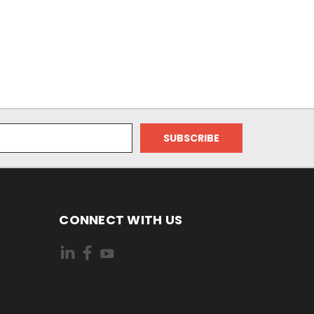
CONNECT WITH US