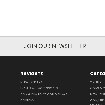
JOIN OUR NEWSLETTER
NAVIGATE
CATEG
MEDAL DISPLAYS
250TH ANN
FRAMES AND ACCESSORIES
COINS & C
COIN & CHALLENGE COIN DISPLAYS
MEDAL DIS
COMPANY
COIN, MED
DISPLAYS