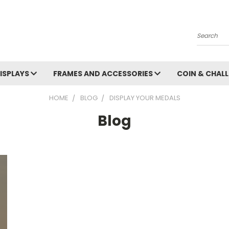
Search
ISPLAYS
FRAMES AND ACCESSORIES
COIN & CHALL
HOME
BLOG
DISPLAY YOUR MEDALS
Blog