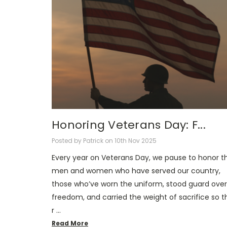
Honoring Veterans Day: F...
Posted by Patrick on 10th Nov 2025
Every year on Veterans Day, we pause to honor t
men and women who have served our country,
those who’ve worn the uniform, stood guard over
freedom, and carried the weight of sacrifice so t
r …
Read More