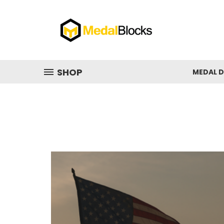
SHOP
MEDAL D