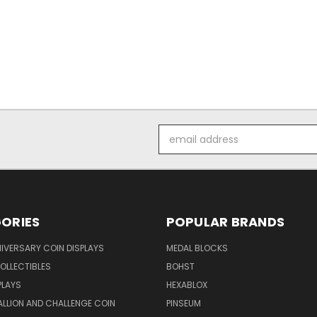
Email
Address
ORIES
POPULAR BRANDS
IVERSARY COIN DISPLAYS
MEDAL BLOCKS
OLLECTIBLES
BOHST
PLAYS
HEXABLOX
ALLION AND CHALLENGE COIN
PINSEUM