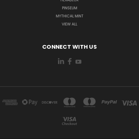
PINSEUM
MYTHICAL MINT
VIEW ALL
CONNECT WITH US