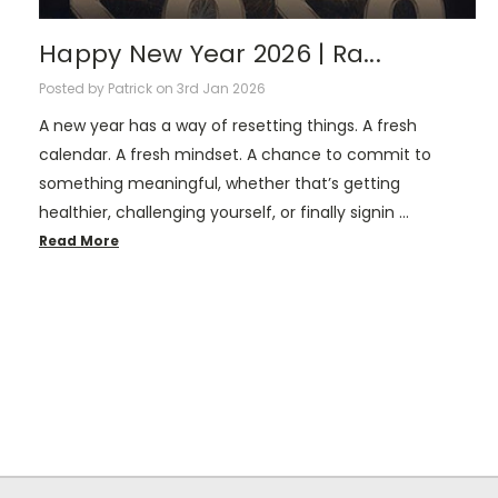
Happy New Year 2026 | Ra...
Posted by Patrick on 3rd Jan 2026
A new year has a way of resetting things. A fresh
calendar. A fresh mindset. A chance to commit to
something meaningful, whether that’s getting
healthier, challenging yourself, or finally signin …
Read More