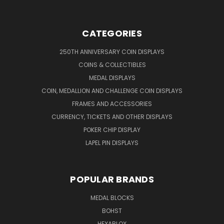
CATEGORIES
250TH ANNIVERSARY COIN DISPLAYS
COINS & COLLECTIBLES
MEDAL DISPLAYS
COIN, MEDALLION AND CHALLENGE COIN DISPLAYS
FRAMES AND ACCESSORIES
CURRENCY, TICKETS AND OTHER DISPLAYS
POKER CHIP DISPLAY
LAPEL PIN DISPLAYS
POPULAR BRANDS
MEDAL BLOCKS
BOHST
HEXABLOX