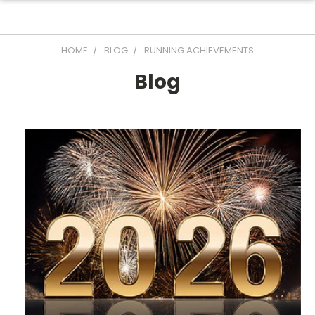
HOME
BLOG
RUNNING ACHIEVEMENTS
Blog