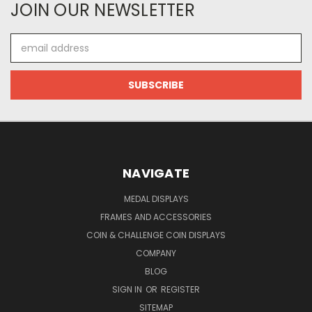
JOIN OUR NEWSLETTER
Email
Address
NAVIGATE
MEDAL DISPLAYS
FRAMES AND ACCESSORIES
COIN & CHALLENGE COIN DISPLAYS
COMPANY
BLOG
SIGN IN
OR
REGISTER
SITEMAP